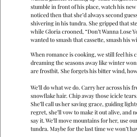
stumble in front of his place, watch his new 
noticed then that she’d always second guess,
shivering in his tundra. She gripped that st
while Gloria crooned, “Don’t Wanna Lose Yo
wanted to smash that cassette, smash his w
When romance is cooking, we still feel his c
dreaming the seasons away like winter won
are frostbit. She forgets his bitter wind, how
We’ll do what we do. Carry her across his f
snowflake hair. Chip away those icicle tears. 
She’ll call us her saving grace, guiding ligh
regret, she’ll vow to make it out alive, and 
say it. We’ll move mountains for her, use ou
tundra. Maybe for the last time we won’t have