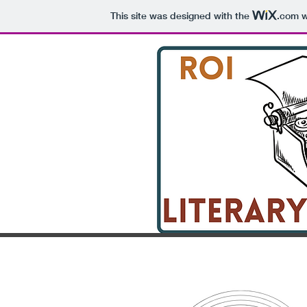
This site was designed with the
.com
w