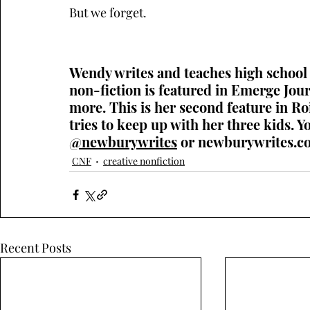
But we forget. 
Wendy writes and teaches high school 
non-fiction is featured in Emerge Jo
more. This is her second feature in Ro
tries to keep up with her three kids. Y
@newburywrites
 or 
newburywrites.c
CNF
creative nonfiction
Recent Posts