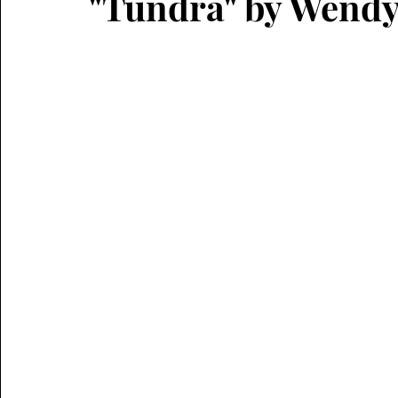
"Tundra" by Wend
literary short fiction
horror
micro fiction
flash CNF
narrative non-fiction
hermit crab
critical essay