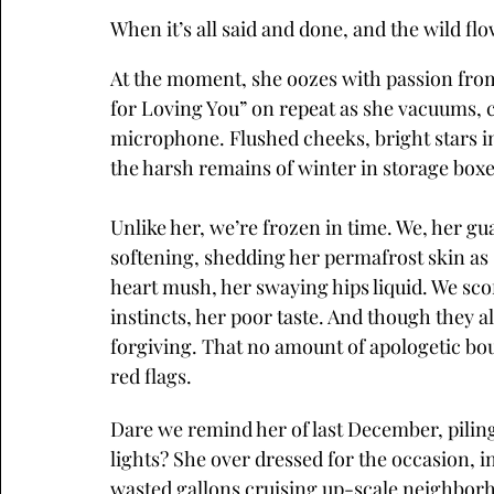
When it’s all said and done, and the wild f
At the moment, she oozes with passion from t
for Loving You” on repeat as she vacuums, c
microphone. Flushed cheeks, bright stars in
the harsh remains of winter in storage boxe
Unlike her, we’re frozen in time. We, her 
softening, shedding her permafrost skin as
heart mush, her swaying hips liquid. We scof
instincts, her poor taste. And though they a
forgiving. That no amount of apologetic bou
red flags.
Dare we remind her of last December, piling
lights? She over dressed for the occasion, in
wasted gallons cruising up-scale neighborh