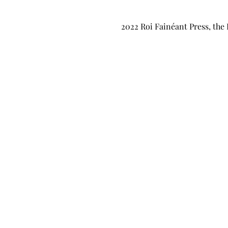
2022 Roi Fainéant Press, the 