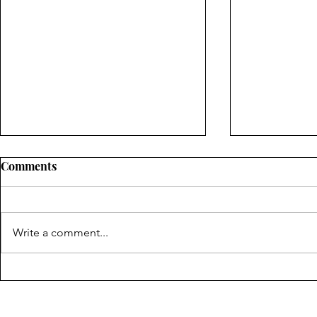
Comments
Write a comment...
"On The Seventh Day We
"The Room 
Shall Not Rest" by Elissa
Dani Ranso
Lash