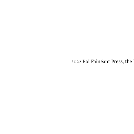
2022 Roi Fainéant Press, the 