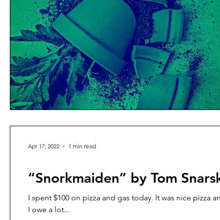
Apr 17, 2022
1 min read
prose poetry
“Snorkmaiden” by Tom Snars
I spent $100 on pizza and gas today. It was nice pizza a
I owe a lot...