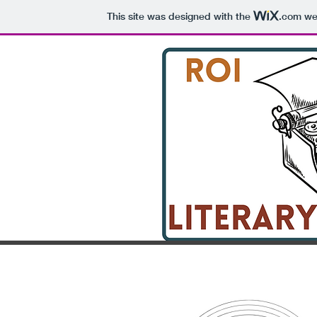
This site was designed with the
.com
web