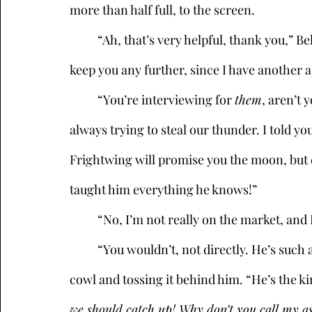
more than half full, to the screen. 
	“Ah, that’s very helpful, thank you,” Bel Canto said, her smile going flat. “Well, I won’t 
keep you any further, since I have another
	“You’re interviewing for 
them
, aren’t 
always trying to steal our thunder. I told y
Frightwing will promise you the moon, but do
taught him everything he knows!” 
	“No, I’m not really on the market, an
	“You wouldn’t, not directly. He’s such a snob,” Maleficient continued, pulling off his 
cowl and tossing it behind him. “He’s the kin
we should catch up! Why don’t you call my a