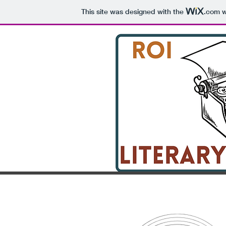
This site was designed with the
.com
w