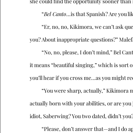
she could find the opportunity sooner than
	“
Bel Canto
…is that Spanish? Are you li
	“Er, no, no, Kikimora, we can’t ask questions like that. Didn’t you read the e-mail I sent 
you? About inappropriate questions?” Malefa
	“No, no, please, I don’t mind,” Bel Canto said, shrugging it off. “It’s actually Italian, and 
it means “beautiful singing,” which is sort of
you’ll hear if you cross me…as you might rec
	“You were sharp, actually,” Kikimora muttered, crossing her arms. “So, were you 
actually born with your abilities, or are yo
idiot, Saberwing? You two dated, didn’t you?
	“Please, don’t answer that—and I do apologize, she’s still a little sore after all that 