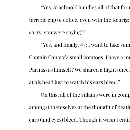
	“Yes, Arachnoid handles all of that for us, he’s quite talented. Though he makes a 
terrible cup of coffee, even with the Keurig; 
sorry, you were saying?” 
	“Yes, and finally, 
#3
: I want to take so
Captain Canary’s small potatoes. I have a m
Parnassus himself? We shared a flight once.
at his head just to watch his ears bleed.” 
	On this, all of the villains were in complete agreement. They chuckled and tittered 
amongst themselves at the thought of beatin
ears (and eyes) bleed. Though it wasn’t entire