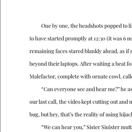
	One by one, the headshots popped to life on the Zoom conference which was supposed 
to have started promptly at 12:30 (it was 6 m
remaining faces stared blankly ahead, as if
beyond their laptops. After waiting a beat f
Malefactor, complete with ornate cowl, call
	“Can everyone see and hear me?” he asked, voice booming. “I had some problems on 
our last call, the video kept cutting out and
bug, but hey, that’s the reality of using hij
	“We can hear you,” Sister Sinister muttered, sipping her drink. “Though you might 