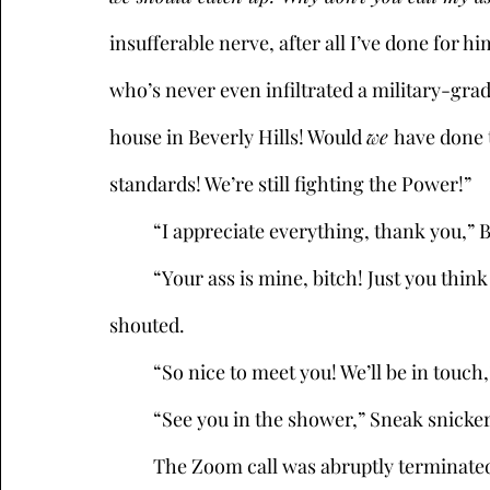
insufferable nerve, after all I’ve done for 
who’s never even infiltrated a military-grade
house in Beverly Hills! Would 
we 
have done t
standards! We’re still fighting the Power!” 
	“I appreciate everything, thank you,” 
	“Your ass is mine, bitch! Just you think twice about leaving your house!” Kikimora 
shouted.
	“So nice to meet you! We’ll be in touch,
	“See you in the shower,” Sneak snicker
	The Zoom call was abruptly terminate