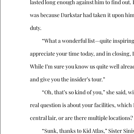
lasted long enough against him to find out. 
was because Darkstar had taken it upon himse
duty. 
	“What a wonderful list—quite inspiring,” Malefactor agreed, nodding his head. “We so 
appreciate your time today, and in closing, I
While I’m sure you know us quite well alrea
and give you the insider’s tour.” 
	“Oh, that’s so kind of you,” she said, with a quick glance at her watch. “I guess my only 
real question is about your facilities, whic
central lair, or are there multiple location
	“Sunk, thanks to Kid Atlas,” Sister Sinister said, draining her cup. “It never even set sail. 