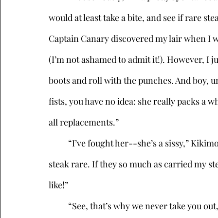
would at least take a bite, and see if rare st
Captain Canary discovered my lair when I w
(I’m not ashamed to admit it!). However, I j
boots and roll with the punches. And boy, u
fists, you have no idea: she really packs a 
all replacements.” 
	“I’ve fought her--she’s a sissy,” Kikimora responded, with a snort. “And I prefer my 
steak rare. If they so much as carried my st
like!” 
	“See, that’s why we never take you out,” Sneak said, with a laugh. “Or at least I don’t. 