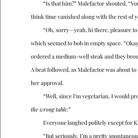
	“Is that him?” Malefactor shouted. “You little punk, I told you 12:30 sharp! What, did you 
think time vanished along with the rest of 
	“Oh, sorry—yeah, hi there, pleasure to meet you,” he said, placing a cap on his head, 
which seemed to bob in empty space. “Okay…
ordered a medium-well steak and they broug
A beat followed, as Malefactor was about to
her approval. 
	“Well, since I’m vegetarian, I would pr
the wrong table.
”
	Everyone laughed politely except for K
	“But seriously, I’m a pretty spontaneous person, and I tend to go with the moment. I 