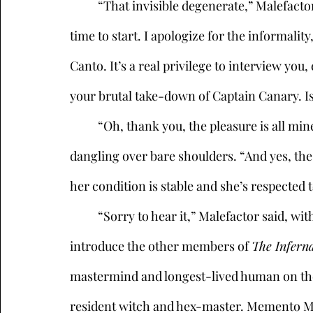
	“That invisible degenerate,” Malefactor muttered. “Look, we’re not waiting for him, it’s 
time to start. I apologize for the informali
Canto. It’s a real privilege to interview you,
your brutal take-down of Captain Canary. Is 
	“Oh, thank you, the pleasure is all mine,” Bel Canto said, her music-note earrings 
dangling over bare shoulders. “And yes, the 
her condition is stable and she’s respected 
	“Sorry to hear it,” Malefactor said, with a polite laugh. “Before we begin, allow me to 
introduce the other members of 
The Inferna
mastermind and longest-lived human on the p
resident witch and hex-master. Memento Mor