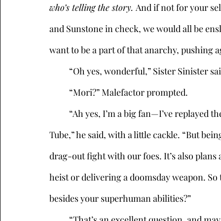
who’s telling the story. 
And if not for your s
and Sunstone in check, we would all be ensl
want to be a part of that anarchy, pushing ag
	“Oh yes, wonderful,” Sister Sinister sai
	“Mori?” Malefactor prompted.
	“Ah yes, I’m a big fan—I’ve replayed the fight against Captain Canary endlessly on You 
Tube,” he said, with a little cackle. “But be
drag-out fight with our foes. It’s also pla
heist or delivering a doomsday weapon. So te
besides your superhuman abilities?” 
	“That’s an excellent question, and may I say, I’m a big fan of yours as well,” she said, 