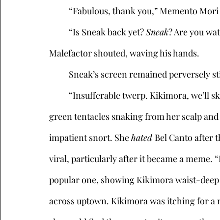
	“Fabulous, thank you,” Memento Mori
	“Is Sneak back yet? 
Sneak
? Are you wa
Malefactor shouted, waving his hands. 
	Sneak’s screen remained perversely stil
	“Insufferable twerp. Kikimora, we’ll skip to you.” Kikimora, a female bodybuilder with 
green tentacles snaking from her scalp and
impatient snort. She 
hated 
Bel Canto after t
viral, particularly after it became a meme. “
popular one, showing Kikimora waist-deep in
across uptown. Kikimora was itching for a r