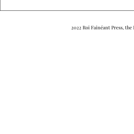
"It’s Just Pretend, Babe" by
"Office Hou
Grey Traynor
Weems
2022 Roi Fainéant Press, the 