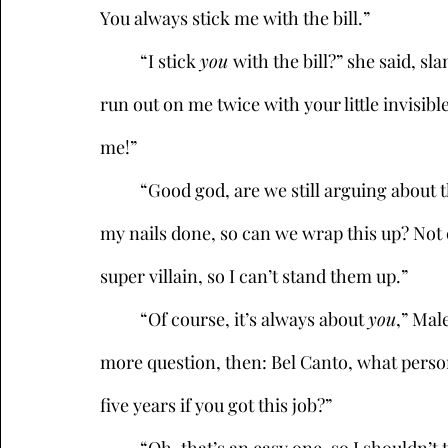
You always stick me with the bill.”
	“I stick 
you 
with the bill?” she said, sl
run out on me twice with your little invisible
me!” 
	“Good god, are we still arguing about this?” Sister Sinister groaned. “Look, I have to get 
my nails done, so can we wrap this up? Not
super villain, so I can’t stand them up.”
	“Of course, it’s always about 
you
,” Male
more question, then: Bel Canto, what person
five years if you got this job?”