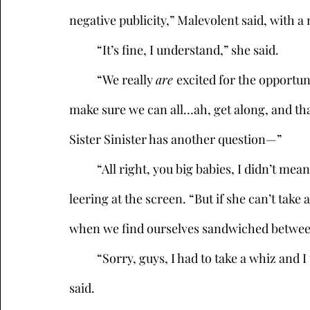
negative publicity,” Malevolent said, with a
	“It’s fine, I understand,” she said.  
	“We really 
are 
excited for the opportun
make sure we can all…ah, get along, and tha
Sister Sinister has another question—”
	“All right, you big babies, I didn’t mean to ruffle her feathers,” Kikimora interrupted, 
leering at the screen. “But if she can’t take
when we find ourselves sandwiched between
	“Sorry, guys, I had to take a whiz and I think I missed—my shoes sound squishy,” Sneak 
said. 