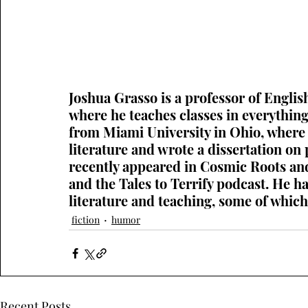
Joshua Grasso is a professor of Englis
where he teaches classes in everythi
from Miami University in Ohio, where 
literature and wrote a dissertation on p
recently appeared in Cosmic Roots and
and the Tales to Terrify podcast. He h
literature and teaching, some of whic
fiction
humor
Recent Posts