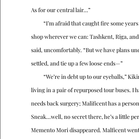
As for our central lair…”
	“I’m afraid that caught fire some years ago, so we’ve been mobile since then, setting up 
shop wherever we can: Tashkent, Riga, and 
said, uncomfortably. “But we have plans un
settled, and tie up a few loose ends—” 
	“We’re in debt up to our eyeballs,” Kikimora interrupted. “Okay, real talk, sister: we’re 
living in a pair of repurposed tour buses. 
needs back surgery; Malificent has a personal
Sneak…well, no secret there, he’s a little per
Memento Mori disappeared. Malficent went on