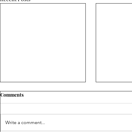
Comments
Write a comment...