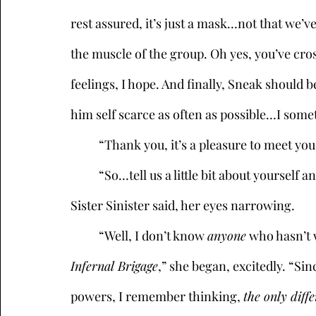
rest assured, it’s just a mask…not that we’v
the muscle of the group. Oh yes, you’ve cros
feelings, I hope. And finally, Sneak should 
him self scarce as often as possible…I some
	“Thank you, it’s a pleasure to meet you 
	“So…tell us a little bit about yourself and why you’re so interested in this position,” 
Sister Sinister said, her eyes narrowing. 
	“Well, I don’t know 
anyone
 who hasn’t 
Infernal Brigage
,” she began, excitedly. “Sin
powers, I remember thinking, 
the only diff