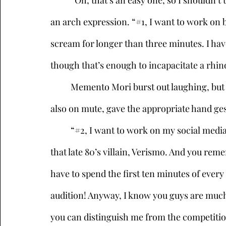
	“Oh, that’s an easy one, so I shouldn’t take too much more of your time,” she said, with 
an arch expression. “#1, I want to work on b
scream for longer than three minutes. I have
though that’s enough to incapacitate a rhi
	Memento Mori burst out laughing, but quickly hit mute and turned away. Kikimora, 
also on mute, gave the appropriate hand ges
	“#2, I want to work on my social media campaign, since people still confuse me with 
that late 80’s villain, Verismo. And you re
have to spend the first ten minutes of every f
audition! Anyway, I know you guys are muc
you can distinguish me from the competitio