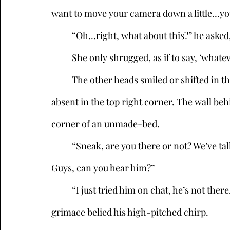
want to move your camera down a little…you
	“Oh…right, what about this?” he asked,
	She only shrugged, as if to say, ‘whatev
	The other heads smiled or shifted in their tiny squares, though one was conspicuously 
absent in the top right corner. The wall be
corner of an unmade-bed. 
	“Sneak, are you there or not? We’ve talked about this, wear a hat or something. Hello? 
Guys, can you hear him?”
	“I just tried him on chat, he’s not there,” Memento Mori said, whose death’s-head 
grimace belied his high-pitched chirp. 