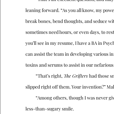
leaning forward. “As you all know, my power
break bones, bend thoughts, and seduce with 
sometimes need hours, or even days, to rest.
you’ll see in my resume, I have a BA in Psy
can assist the team in developing various inf
toxins and serums to assist in our nefariou
	“That’s right, 
The Grifters 
had those sn
slipped right off them. Your invention?” Mal
	“Among others, though I was never given the appropriate credit,” she muttered, with a 
less-than-sugary smile. 