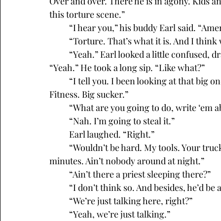
Over and over. There he is in agony. Kids an
this torture scene.”
	“I hear you,” his buddy Earl said. “Amen
	“Torture. That’s what it is. And I thin
	“Yeah.” Earl looked a little confused, drained his beer and signaled for another one. 
“Yeah.” He took a long sip. “Like what?”
	“I tell you. I been looking at that big one in the Catholic Church across from 24 Hour 
Fitness. Big sucker.”
	“What are you going to do, write ‘em 
	“Nah. I’m going to steal it.”
	Earl laughed. “Right.”
	“Wouldn’t be hard. My tools. Your truck. We could be in and out of there in fifteen 
minutes. Ain’t nobody around at night.”
	“Ain’t there a priest sleeping there?”
	“I don’t think so. And besides, he’d be a
	“We’re just talking here, right?”
	“Yeah, we’re just talking.”