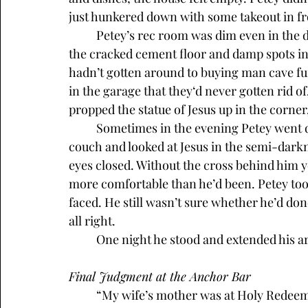
just hunkered down with some takeout in fro
	Petey’s rec room was dim even in the daytime. At night, the overhead light illuminated 
the cracked cement floor and damp spots in 
hadn’t gotten around to buying man cave fur
in the garage that they‘d never gotten rid o
propped the statue of Jesus up in the corner,
	Sometimes in the evening Petey went down there with a six-pack and just sat on the 
couch and looked at Jesus in the semi-darkn
eyes closed. Without the cross behind him yo
more comfortable than he’d been. Petey too
faced. He still wasn’t sure whether he’d done
all right.
	One night he stood and extended his arm
Final Judgment at the Anchor Bar
	“My wife’s mother was at Holy Redeemer last week. The cross is still empty. Don’t 