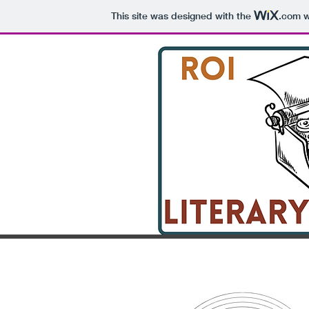
This site was designed with the
.com
w