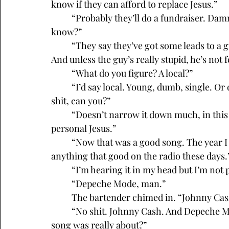
know if they can afford to replace Jesus.”
	“Probably they’ll do a fundraiser. Damn Catholics are always asking for money, you 
know?”
	“They say they’ve got some leads to a guy,” the bartender said, “but I’m not buying it. 
And unless the guy’s really stupid, he’s not 
	“What do you figure? A local?”
	“I’d say local. Young, dumb, single. Or divorced. Can’t see a woman putting up with this 
shit, can you?”
	“Doesn’t narrow it down much, in this town. Whoever he is, now the guy’s got his own 
personal Jesus.”
	“Now that was a good song. The year I graduated from high school. You don’t hear 
anything that good on the radio these days.
	“I’m hearing it in my head but I’m not 
	“Depeche Mode, man.”
	The bartender chimed in. “Johnny Cash
	“No shit. Johnny Cash. And Depeche Mode. They were the greatest. You know what the 
song was really about?”