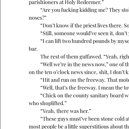
parishioners at Holy Redeemer.” 
	“Are you fucking kidding me? They stole a Jesus that big from right under everyone’s 
noses?”
	“Don’t know if the priest lives there. 
	“Still, someone would’ve seen it, don’
	“I can lift two hundred pounds by myself, easy,” a regular piped up from the end of the 
bar. 
	The rest of them guffawed. “Yeah, rig
	“Well we’re in the news now,” one of the other guys said. “Haven’t seen Pleasant Valley 
on the ten o’clock news since, shit, I don’
	“Hit and run on the freeway. That motor
	“Well, that’s the freeway. I mean the t
	“Chick on the county sanitary board who lived in one of those new houses. The one 
who shoplifted.”
	“Yeah, there was her.”
	“These guys must’ve been stone cold atheists to steal a life-size statue of Jesus. Wouldn’t 
most people be a little superstitious about th