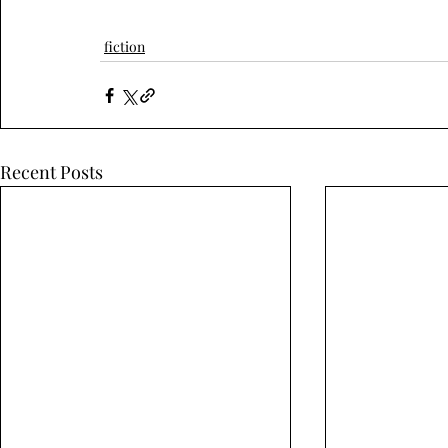
fiction
Recent Posts