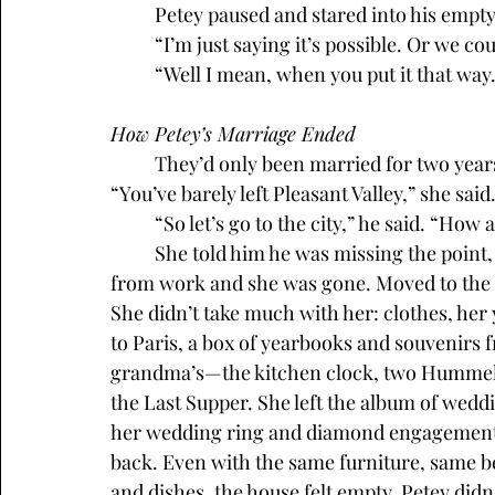
	Petey paused and stared into his empty
 	“I’m just saying it’s possible. Or we c
	“Well I mean, when you put it that way
How Petey’s Marriage Ended
	They’d only been married for two years when Marcy told Petey he had no ambition. 
“You’ve barely left Pleasant Valley,” she sai
	“So let’s go to the city,” he said. “How
	She told him he was missing the point, which she said a lot. One night he got home 
from work and she was gone. Moved to the cit
She didn’t take much with her: clothes, her 
to Paris, a box of yearbooks and souvenirs 
grandma’s—the kitchen clock, two Hummel fi
the Last Supper. She left the album of weddi
her wedding ring and diamond engagement 
back. Even with the same furniture, same b
and dishes, the house felt empty. Petey didn