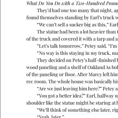
What Do You Do with a Two-Hundred Pound
	They’d had one too many that night, again. Sometime after midnight, Petey and Earl 
found themselves standing by Earl’s truck w
	“We can’t sell a sucker big as this,” Ea
	The statue had been a lot heavier than they’d expected. They’d dragged it into the back 
of the truck and covered it with a tarp and 
	“Let’s talk tomorrow,” Petey said. “I’m 
	“No way is this staying in my truck, m
	They decided on Petey’s half-finished basement rec room. He’d done one wall, with 
wood paneling and a shelf of Oakland As bob
of the paneling or floor. After Marcy left him
rec room. The whole house was basically hi
	“Are we just leaving him here?” Petey 
	“You got a better idea?” Earl, halfway up the stairs to the kitchen, looked over his 
shoulder like the statue might be staring at
	“We’ll think of something else later, ri
	“Yeah, later.”