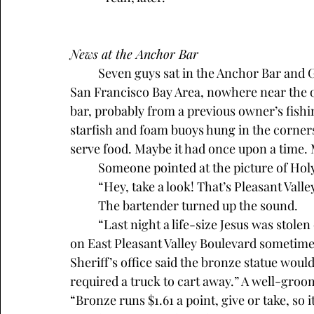
News at the Anchor Bar
	Seven guys sat in the Anchor Bar and Grill in Pleasant Valley, a sleepy town east of the 
San Francisco Bay Area, nowhere near the oc
bar, probably from a previous owner’s fishin
starfish and foam buoys hung in the corners. 
serve food. Maybe it had once upon a time.
	Someone pointed at the picture of Ho
	“Hey, take a look! That’s Pleasant Vall
	The bartender turned up the sound. 
	“Last night a life-size Jesus was stolen off the outdoor cross at Holy Redeemer Church 
on East Pleasant Valley Boulevard sometime 
Sheriff’s office said the bronze statue wo
required a truck to cart away.” A well-groome
“Bronze runs $1.61 a point, give or take, so it’