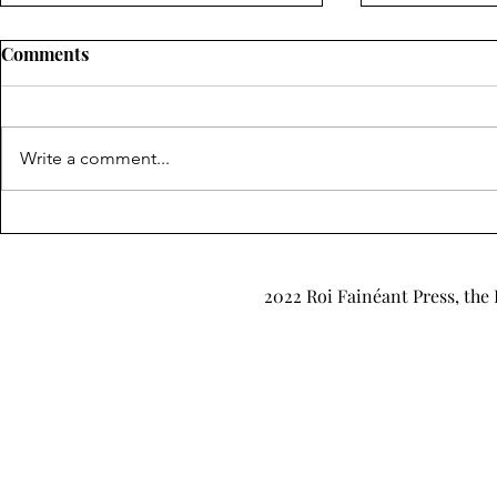
Comments
Write a comment...
"Retrograde" & "Up in the
"Enter Stage
Air" by Kathryn Silver-Hajo
James
2022 Roi Fainéant Press, the 