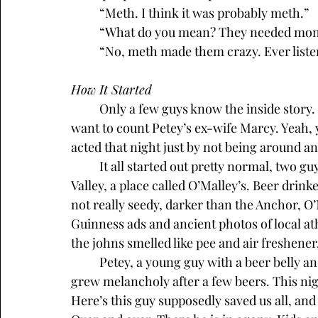
	“Meth. I think it was probably meth.”
	“What do you mean? They needed mon
	“No, meth made them crazy. Ever liste
How It Started
	Only a few guys know the inside story. One of those stories with no women, unless you 
want to count Petey’s ex-wife Marcy. Yeah, 
acted that night just by not being around 
	It all started out pretty normal, two guys shooting the breeze in another bar in Pleasant 
Valley, a place called O’Malley’s. Beer drin
not really seedy, darker than the Anchor, O’M
Guinness ads and ancient photos of local ath
the johns smelled like pee and air freshener.
	Petey, a young guy with a beer belly and tats, drank at O’Malley’s most weeknights. He 
grew melancholy after a few beers. This nigh
Here’s this guy supposedly saved us all, and 