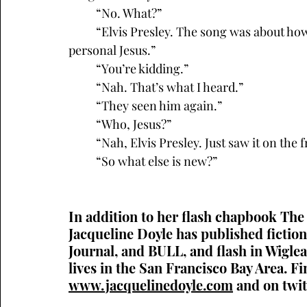
	“No. What?”
	“Elvis Presley. The song was about how Priscilla Presley turned the King into her own 
personal Jesus.”
	“You’re kidding.”
	“Nah. That’s what I heard.”
	“They seen him again.”
	“Who, Jesus?”
	“Nah, Elvis Presley. Just saw it on the 
	“So what else is new?”
In addition to her flash chapbook The
Jacqueline Doyle has published fictio
Journal, and BULL, and flash in Wiglea
lives in the San Francisco Bay Area. Fi
www.jacquelinedoyle.com
 and on twit