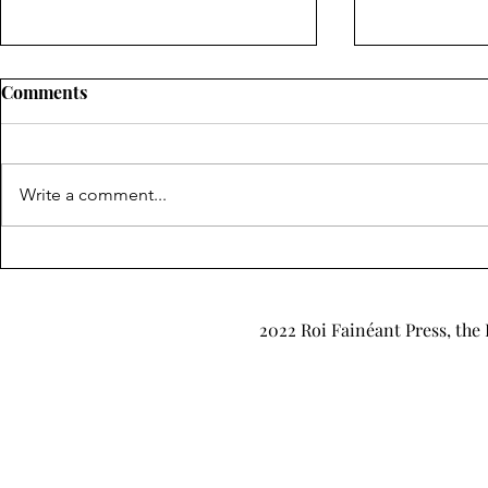
Comments
Write a comment...
"Obscure, Iridescent",
"Let Moths
"Through the Mists of
Cruz
Ancient Glen" & "Tales to
2022 Roi Fainéant Press, the 
Remember" by Lawrence
Moore