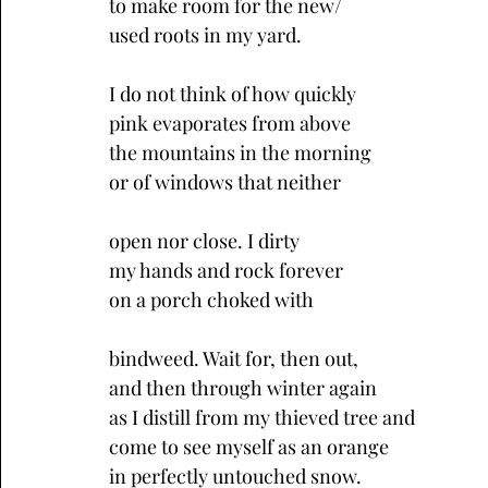
to make room for the new/
used roots in my yard.
I do not think of how quickly
pink evaporates from above
the mountains in the morning
or of windows that neither
open nor close. I dirty 
my hands and rock forever 
on a porch choked with
bindweed. Wait for, then out, 
and then through winter again 
as I distill from my thieved tree and
come to see myself as an orange 
in perfectly untouched snow.