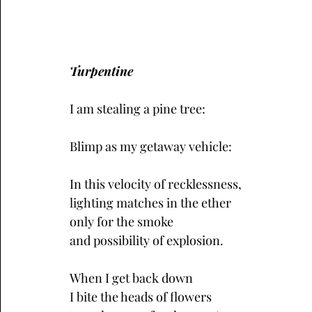
Turpentine
I am stealing a pine tree:
Blimp as my getaway vehicle: 
In this velocity of recklessness,
lighting matches in the ether
only for the smoke 
and possibility of explosion.
When I get back down
I bite the heads of flowers