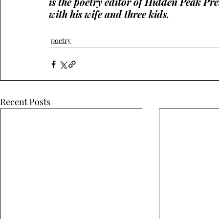
is the poetry editor of Hidden Peak Pre
with his wife and three kids.
poetry
Recent Posts