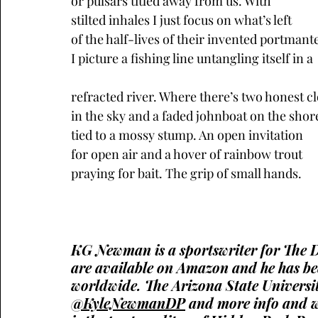
or pulsars titled away from us. With 
stilted inhales I just focus on what’s left
of the half-lives of their invented portmant
I picture a fishing line untangling itself in a
refracted river. Where there’s two honest c
in the sky and a faded johnboat on the shore
tied to a mossy stump. An open invitation 
for open air and a hover of rainbow trout 
praying for bait. The grip of small hands.
KG Newman is a sportswriter for The Den
are available on Amazon and he has been
worldwide. The Arizona State Universit
@KyleNewmanDP
 and more info and w