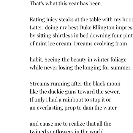
That’s what this year has been. 
Eating juicy steaks at the table with my hoo
Later, doing my best Duke Ellington impres
by sitting shirtless in bed downing four pint
of mint ice cream. Dreams evolving from
habit. Seeing the beauty in winter foliage
while never losing the longing for summer.
Streams running after the black moon
like the duckie guns toward the sewer.
If only I had a rainboot to stop it or
an everlasting prop to dam the water
and cause me to realize that all the
twined sunflowers in the world