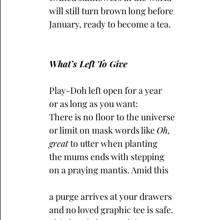
will still turn brown long before 
January, ready to become a tea.
What’s Left To Give
Play-Doh left open for a year
or as long as you want:
There is no floor to the universe
or limit on mask words like 
Oh,
great
 to utter when planting
the mums ends with stepping
on a praying mantis. Amid this
a purge arrives at your drawers
and no loved graphic tee is safe.