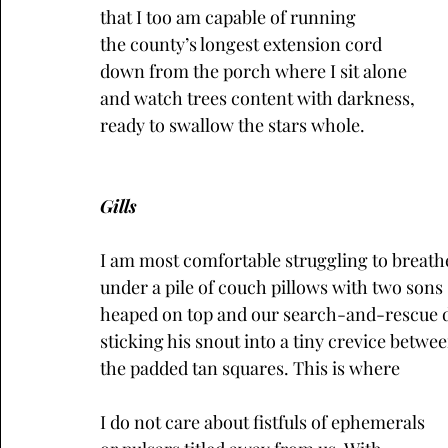
that I too am capable of running
the county’s longest extension cord
down from the porch where I sit alone
and watch trees content with darkness,
ready to swallow the stars whole.
Gills
I am most comfortable struggling to breath
under a pile of couch pillows with two sons
heaped on top and our search-and-rescue 
sticking his snout into a tiny crevice betwe
the padded tan squares. This is where
I do not care about fistfuls of ephemerals