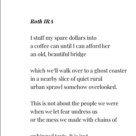
Roth IRA
I stuff my spare dollars into
a coffee can until I can afford her
an old, beautiful bridge
which we’ll walk over to a ghost coaster
in a nearby slice of quiet rural
urban sprawl somehow overlooked.
This is not about the people we were
when we let fear undress us
or the mess we made with chains of