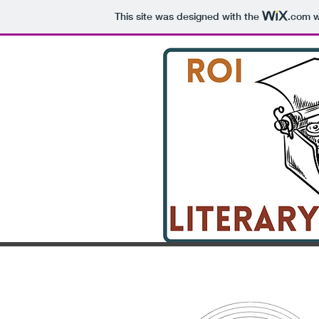
This site was designed with the
.com
w