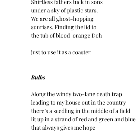
Shirtless fathers tuck in sons
under a sky of plastic stars.
We are all ghost-hopping 
sunrises. Finding the lid to 
the tub of blood-orange Doh 
just to use it as a coaster.
Bulbs
Along the windy two-lane death trap
leading to my house out in the country
there’s a seedling in the middle of a field 
lit up in a strand of red and green and blue
that always gives me hope