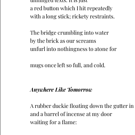
unhinged texts. It is just
a red button which I hit repeatedly
with a long stick; rickety restraints.
The bridge crumbling into water
by the brick as our screams 
unfurl into nothingness to atone for
mugs once left so full, and cold.
Anywhere Like Tomorrow
A rubber duckie floating down the gutter in
and a barrel of incense at my door
waiting for a flame: 